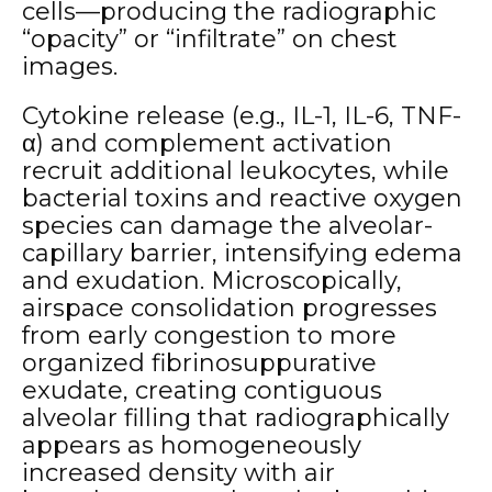
cells—producing the radiographic
“opacity” or “infiltrate” on chest
images.
Cytokine release (e.g., IL-1, IL-6, TNF-
α) and complement activation
recruit additional leukocytes, while
bacterial toxins and reactive oxygen
species can damage the alveolar-
capillary barrier, intensifying edema
and exudation. Microscopically,
airspace consolidation progresses
from early congestion to more
organized fibrinosuppurative
exudate, creating contiguous
alveolar filling that radiographically
appears as homogeneously
increased density with air