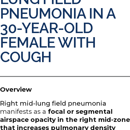
PNEUMONIA IN A
30-YEAR-OLD
FEMALE WITH
COUGH
Overview
Right mid-lung field pneumonia
manifests as a
focal or segmental
airspace opacity in the right mid-zone
that increases pulmonary density