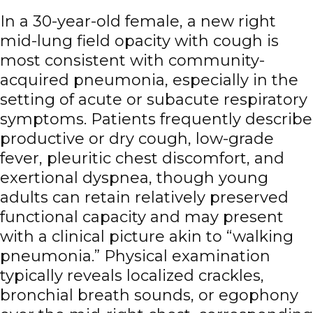
In a 30-year-old female, a new right
mid-lung field opacity with cough is
most consistent with community-
acquired pneumonia, especially in the
setting of acute or subacute respiratory
symptoms. Patients frequently describe
productive or dry cough, low-grade
fever, pleuritic chest discomfort, and
exertional dyspnea, though young
adults can retain relatively preserved
functional capacity and may present
with a clinical picture akin to “walking
pneumonia.” Physical examination
typically reveals localized crackles,
bronchial breath sounds, or egophony