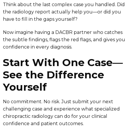
Think about the last complex case you handled. Did
the radiology report actually help you—or did you
have to fill in the gaps yourself?
Now imagine having a DACBR partner who catches
the subtle findings, flags the red flags, and gives you
confidence in every diagnosis.
Start With One Case—
See the Difference
Yourself
No commitment. No risk. Just submit your next
challenging case and experience what specialized
chiropractic radiology can do for your clinical
confidence and patient outcomes.