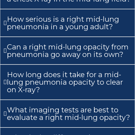
How serious is a right mid-lung
pneumonia in a young adult?
Can a right mid-lung opacity from
pneumonia go away on its own?
How long does it take for a mid-
lung pneumonia opacity to clear
on X-ray?
What imaging tests are best to
evaluate a right mid-lung opacity?