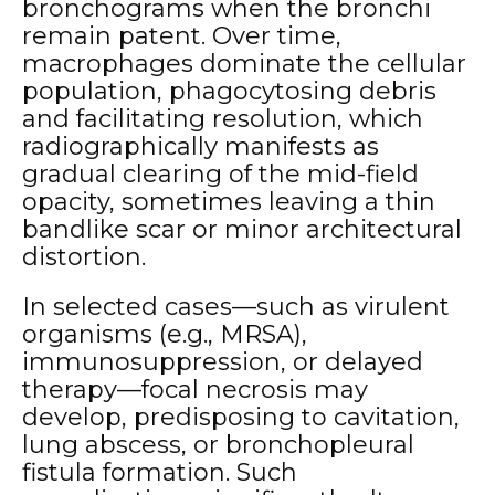
bronchograms when the bronchi
remain patent. Over time,
macrophages dominate the cellular
population, phagocytosing debris
and facilitating resolution, which
radiographically manifests as
gradual clearing of the mid-field
opacity, sometimes leaving a thin
bandlike scar or minor architectural
distortion.
In selected cases—such as virulent
organisms (e.g., MRSA),
immunosuppression, or delayed
therapy—focal necrosis may
develop, predisposing to cavitation,
lung abscess, or bronchopleural
fistula formation. Such