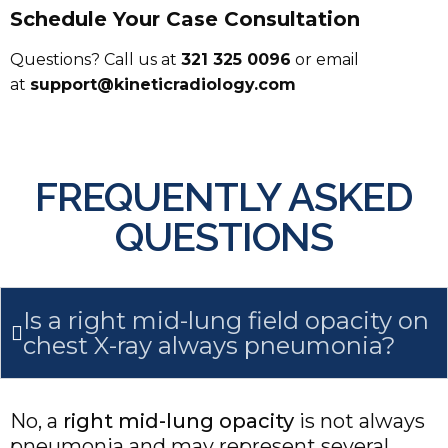
Schedule Your Case Consultation
Questions? Call us at
321 325 0096
or email
at
support@kineticradiology.com
FREQUENTLY ASKED
QUESTIONS
Is a right mid-lung field opacity on
chest X-ray always pneumonia?
No, a
right mid-lung opacity
is not always
pneumonia and may represent several