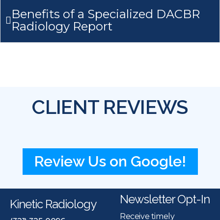
Benefits of a Specialized DACBR
Radiology Report
CLIENT REVIEWS
Review Us on Google!
Newsletter Opt-In
Kinetic Radiology
Receive timely