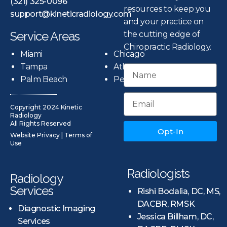
(321) 325-0096
resources to keep you
support@kineticradiology.com
and your practice on
Service Areas
the cutting edge of
Chiropractic Radiology.
Miami
Chicago
Tampa
Atlanta
Palm Beach
Pensacola
Copyright 2024 Kinetic
Radiology
All Rights Reserved
Opt-In
Website Privacy
|
Terms of
Use
Radiologists
Radiology
Services
Rishi Bodalia, DC, MS,
DACBR, RMSK
Diagnostic Imaging
Jessica Billham, DC,
Services