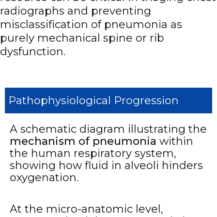
radiographs and preventing
misclassification of pneumonia as
purely mechanical spine or rib
dysfunction.
Pathophysiological Progression
A schematic diagram illustrating the
mechanism of pneumonia
within
the human respiratory system,
showing how fluid in alveoli hinders
oxygenation.
At the micro-anatomic level,