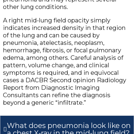
other lung conditions.
A right mid-lung field opacity simply
indicates increased density in that region
of the lung and can be caused by
pneumonia, atelectasis, neoplasm,
hemorrhage, fibrosis, or focal pulmonary
edema, among others. Careful analysis of
pattern, volume change, and clinical
symptoms is required, and in equivocal
cases a DACBR Second opinion Radiology
Report from Diagnostic Imaging
Consultants can refine the diagnosis
beyond a generic “infiltrate.”
What does pneumonia look like on
a chest X-ray in the mid-lung field?