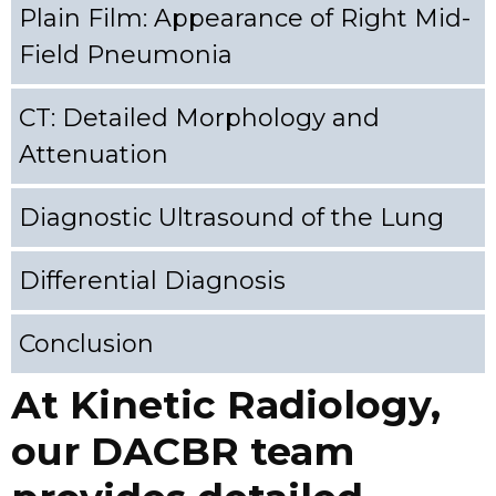
Plain Film: Appearance of Right Mid-
Field Pneumonia
CT: Detailed Morphology and
Attenuation
Diagnostic Ultrasound of the Lung
Differential Diagnosis
Conclusion
At Kinetic Radiology,
our DACBR team