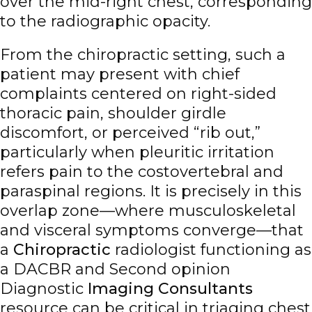
over the mid-right chest, corresponding
to the radiographic opacity.
From the chiropractic setting, such a
patient may present with chief
complaints centered on right-sided
thoracic pain, shoulder girdle
discomfort, or perceived “rib out,”
particularly when pleuritic irritation
refers pain to the costovertebral and
paraspinal regions. It is precisely in this
overlap zone—where musculoskeletal
and visceral symptoms converge—that
a
Chiropractic
radiologist functioning as
a DACBR and Second opinion
Diagnostic
Imaging Consultants
resource can be critical in triaging chest