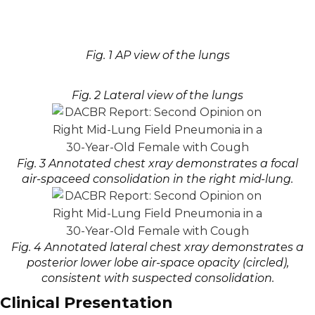
Fig. 1 AP view of the lungs
Fig. 2 Lateral view of the lungs
Fig. 3 Annotated chest xray demonstrates a focal
air-spaceed consolidation in the right mid-lung.
Fig. 4 Annotated lateral chest xray demonstrates a
posterior lower lobe air-space opacity (circled),
consistent with suspected consolidation.
Clinical Presentation