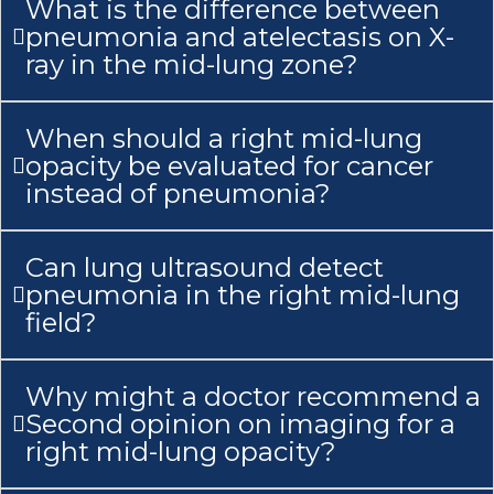
What is the difference between
pneumonia and atelectasis on X-
ray in the mid-lung zone?
When should a right mid-lung
opacity be evaluated for cancer
instead of pneumonia?
Can lung ultrasound detect
pneumonia in the right mid-lung
field?
Why might a doctor recommend a
Second opinion on imaging for a
right mid-lung opacity?