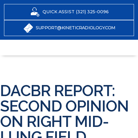
QUICK ASSIST (321) 325-0096
SUPPORT@KINETICRADIOLOGY.COM
DACBR REPORT:
SECOND OPINION
ON RIGHT MID-
LUNG FIELD