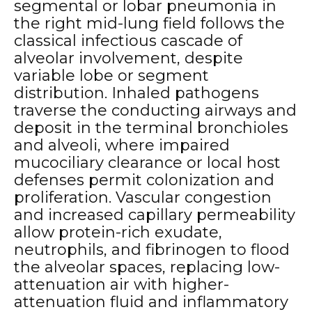
segmental or lobar pneumonia in
the right mid-lung field follows the
classical infectious cascade of
alveolar involvement, despite
variable lobe or segment
distribution. Inhaled pathogens
traverse the conducting airways and
deposit in the terminal bronchioles
and alveoli, where impaired
mucociliary clearance or local host
defenses permit colonization and
proliferation. Vascular congestion
and increased capillary permeability
allow protein-rich exudate,
neutrophils, and fibrinogen to flood
the alveolar spaces, replacing low-
attenuation air with higher-
attenuation fluid and inflammatory