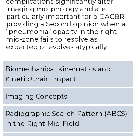
complications significantly alter
imaging morphology and are
particularly important for a DACBR
providing a Second opinion when a
“pneumonia” opacity in the right
mid-zone fails to resolve as
expected or evolves atypically.
Biomechanical Kinematics and
Kinetic Chain Impact
Imaging Concepts
Radiographic Search Pattern (ABCS)
in the Right Mid-Field