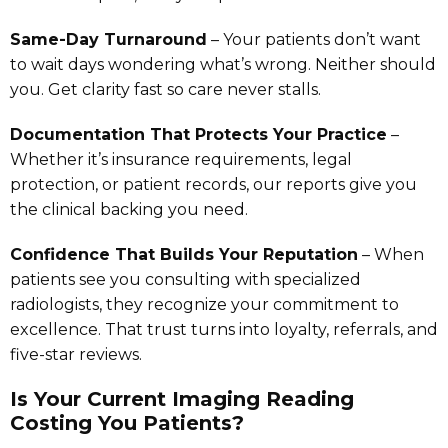
Same-Day Turnaround
– Your patients don’t want
to wait days wondering what’s wrong. Neither should
you. Get clarity fast so care never stalls.
Documentation That Protects Your Practice
–
Whether it’s insurance requirements, legal
protection, or patient records, our reports give you
the clinical backing you need.
Confidence That Builds Your Reputation
– When
patients see you consulting with specialized
radiologists, they recognize your commitment to
excellence. That trust turns into loyalty, referrals, and
five-star reviews.
Is Your Current Imaging Reading
Costing You Patients?