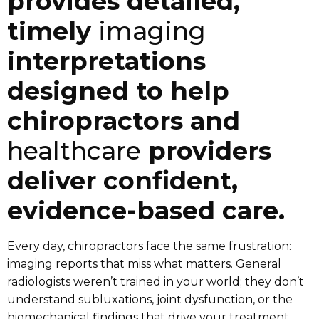
provides detailed,
timely
imaging
interpretations
designed to help
chiropractors and
healthcare
providers
deliver confident,
evidence-based care.
Every day, chiropractors face the same frustration:
imaging reports that miss what matters. General
radiologists weren’t trained in your world; they don’t
understand subluxations, joint dysfunction, or the
biomechanical findings that drive your treatment