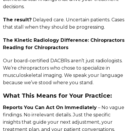
decisions.
The result?
Delayed care. Uncertain patients. Cases
that stall when they should be progressing.
The Kinetic Radiology Difference: Chiropractors
Reading for Chiropractors
Our board-certified DACBRs aren’t just radiologists.
We’re chiropractors who chose to specialize in
musculoskeletal imaging. We speak your language
because we’ve stood where you stand.
What This Means for Your Practice:
Reports You Can Act On Immediately
– No vague
findings. No irrelevant details. Just the specific
insights that guide your next adjustment, your
treatment plan, and your patient conversations.