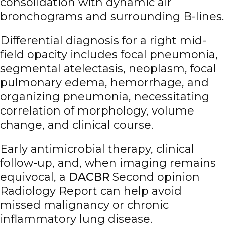
consolidation with dynamic air
bronchograms and surrounding B-lines.
Differential diagnosis for a right mid-
field opacity includes focal pneumonia,
segmental atelectasis, neoplasm, focal
pulmonary edema, hemorrhage, and
organizing pneumonia, necessitating
correlation of morphology, volume
change, and clinical course.
Early antimicrobial therapy, clinical
follow-up, and, when imaging remains
equivocal, a
DACBR
Second opinion
Radiology Report can help avoid
missed malignancy or chronic
inflammatory lung disease.