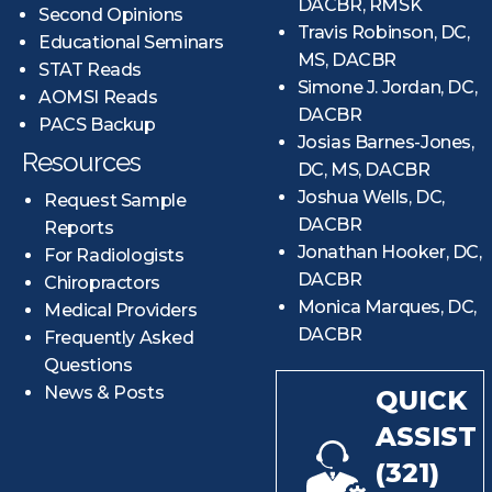
DACBR, RMSK
Second Opinions
Travis Robinson, DC,
Educational Seminars
MS, DACBR
STAT Reads
Simone J. Jordan, DC,
AOMSI Reads
DACBR
PACS Backup
Josias Barnes-Jones,
Resources
DC, MS, DACBR
Joshua Wells, DC,
Request Sample
DACBR
Reports
Jonathan Hooker, DC,
For Radiologists
DACBR
Chiropractors
Monica Marques, DC,
Medical Providers
DACBR
Frequently Asked
Questions
News & Posts
QUICK
ASSIST
(321)