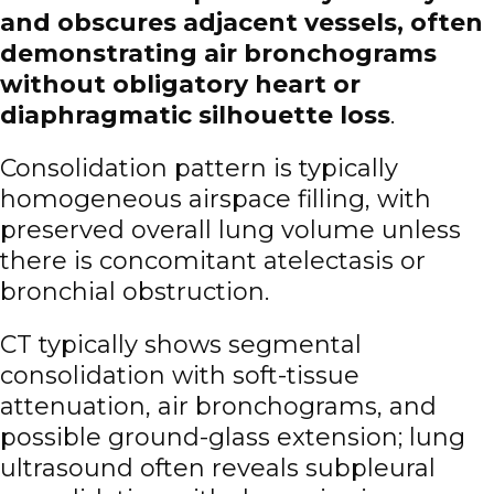
and obscures adjacent vessels, often
demonstrating air bronchograms
without obligatory heart or
diaphragmatic silhouette loss
.
Consolidation pattern is typically
homogeneous airspace filling, with
preserved overall lung volume unless
there is concomitant atelectasis or
bronchial obstruction.
CT typically shows segmental
consolidation with soft-tissue
attenuation, air bronchograms, and
possible ground-glass extension; lung
ultrasound often reveals subpleural