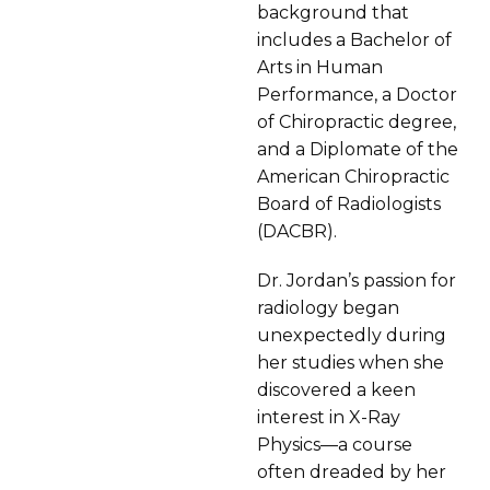
background that
includes a Bachelor of
Arts in Human
Performance, a Doctor
of Chiropractic degree,
and a Diplomate of the
American Chiropractic
Board of Radiologists
(DACBR).
Dr. Jordan’s passion for
radiology began
unexpectedly during
her studies when she
discovered a keen
interest in X-Ray
Physics—a course
often dreaded by her