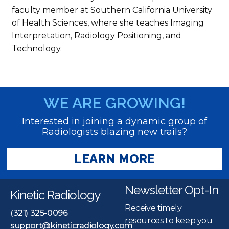
faculty member at Southern California University
of Health Sciences, where she teaches Imaging
Interpretation, Radiology Positioning, and
Technology.
WE ARE GROWING!
Interested in joining a dynamic group of
Radiologists blazing new trails?
LEARN MORE
Newsletter Opt-In
Kinetic Radiology
Receive timely
(321) 325-0096
resources to keep you
support@kineticradiology.com