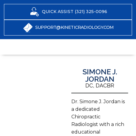
QUICK ASSIST (321) 325-0096
SUPPORT@KINETICRADIOLOGY.COM
SIMONE J.
JORDAN
DC, DACBR
Dr. Simone J. Jordan is
a dedicated
Chiropractic
Radiologist with a rich
educational