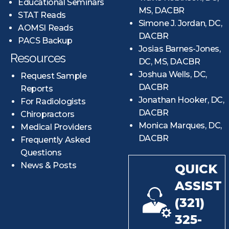
Educational Seminars
MS, DACBR
STAT Reads
Simone J. Jordan, DC,
AOMSI Reads
DACBR
PACS Backup
Josias Barnes-Jones,
Resources
DC, MS, DACBR
Joshua Wells, DC,
Request Sample
DACBR
Reports
Jonathan Hooker, DC,
For Radiologists
DACBR
Chiropractors
Monica Marques, DC,
Medical Providers
DACBR
Frequently Asked
Questions
News & Posts
QUICK
ASSIST
(321)
325-