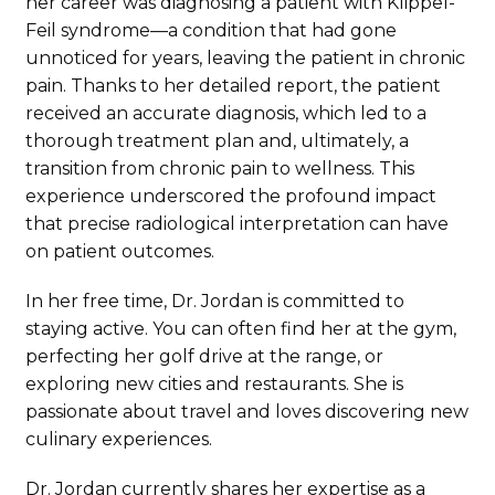
her career was diagnosing a patient with Klippel-
Feil syndrome—a condition that had gone
unnoticed for years, leaving the patient in chronic
pain. Thanks to her detailed report, the patient
received an accurate diagnosis, which led to a
thorough treatment plan and, ultimately, a
transition from chronic pain to wellness. This
experience underscored the profound impact
that precise radiological interpretation can have
on patient outcomes.
In her free time, Dr. Jordan is committed to
staying active. You can often find her at the gym,
perfecting her golf drive at the range, or
exploring new cities and restaurants. She is
passionate about travel and loves discovering new
culinary experiences.
Dr. Jordan currently shares her expertise as a