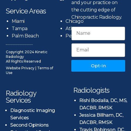
and your practice on
Service Areas
the cutting edge of
Chiropractic Radiology.
Miami
Chicago
Tampa
Atlanta
Palm Beach
Pensacola
Copyright 2024 Kinetic
Radiology
All Rights Reserved
Opt-In
Website Privacy
|
Terms of
Use
Radiologists
Radiology
Services
Rishi Bodalia, DC, MS,
DACBR, RMSK
Diagnostic Imaging
Jessica Billham, DC,
Services
DACBR, RMSK
Second Opinions
Travis Robinson, DC,