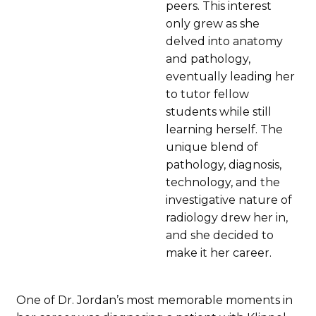
peers. This interest
only grew as she
delved into anatomy
and pathology,
eventually leading her
to tutor fellow
students while still
learning herself. The
unique blend of
pathology, diagnosis,
technology, and the
investigative nature of
radiology drew her in,
and she decided to
make it her career.
One of Dr. Jordan’s most memorable moments in