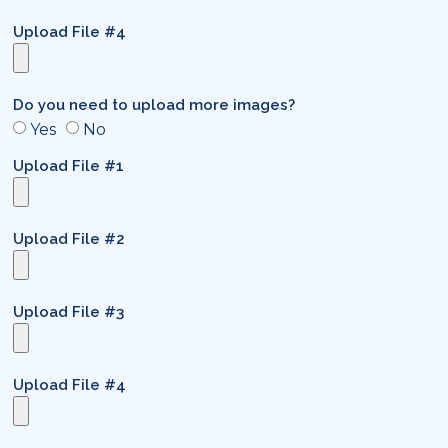
Upload File #4
Do you need to upload more images?
Yes
No
Upload File #1
Upload File #2
Upload File #3
Upload File #4