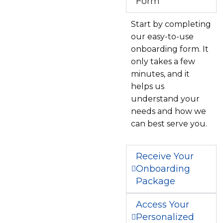
Form
Start by completing
our easy-to-use
onboarding form. It
only takes a few
minutes, and it
helps us
understand your
needs and how we
can best serve you.
Receive Your
Onboarding
Package
Access Your
Personalized