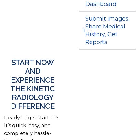
Dashboard
Submit Images,
Share Medical
History, Get
Reports
START NOW
AND
EXPERIENCE
THE KINETIC
RADIOLOGY
DIFFERENCE
Ready to get started?
It’s quick, easy, and
completely hassle-