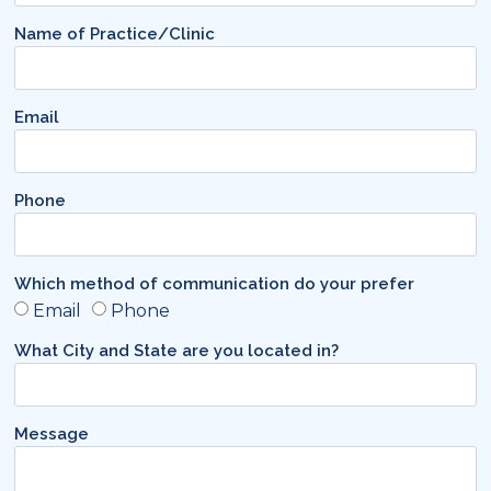
Name of Practice/Clinic
Email
Phone
Which method of communication do your prefer
Email
Phone
What City and State are you located in?
Message