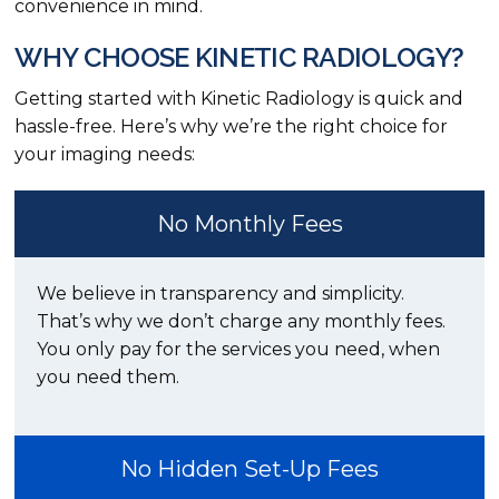
convenience in mind.
WHY CHOOSE KINETIC RADIOLOGY?
Getting started with Kinetic Radiology is quick and
hassle-free. Here’s why we’re the right choice for
your imaging needs:
No Monthly Fees
We believe in transparency and simplicity.
That’s why we don’t charge any monthly fees.
You only pay for the services you need, when
you need them.
No Hidden Set-Up Fees