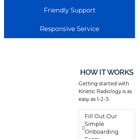
Friendly Support
Responsive Service
HOW IT WORKS
Getting started with
Kinetic Radiology is as
easy as 1-2-3:
Fill Out Our
Simple
Onboarding