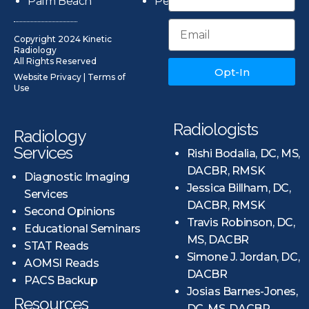
Palm Beach
Pensacola
Copyright 2024 Kinetic
Radiology
All Rights Reserved
Opt-In
Website Privacy
|
Terms of
Use
Radiologists
Radiology
Services
Rishi Bodalia, DC, MS,
DACBR, RMSK
Diagnostic Imaging
Jessica Billham, DC,
Services
DACBR, RMSK
Second Opinions
Travis Robinson, DC,
Educational Seminars
MS, DACBR
STAT Reads
Simone J. Jordan, DC,
AOMSI Reads
DACBR
PACS Backup
Josias Barnes-Jones,
Resources
DC, MS, DACBR