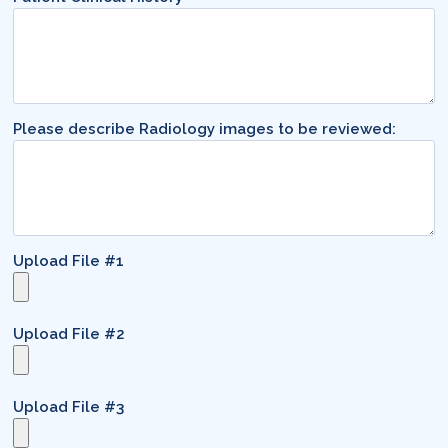
Please describe Radiology images to be reviewed:
Upload File #1
Upload File #2
Upload File #3