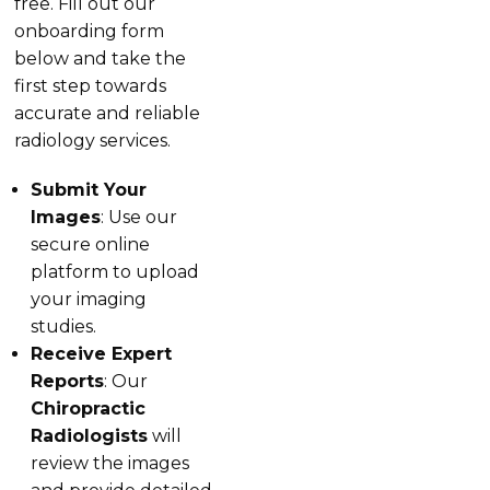
free. Fill out our
onboarding form
below and take the
first step towards
accurate and reliable
radiology services.
Submit Your
Images
: Use our
secure online
platform to upload
your imaging
studies.
Receive Expert
Reports
: Our
Chiropractic
Radiologists
will
review the images