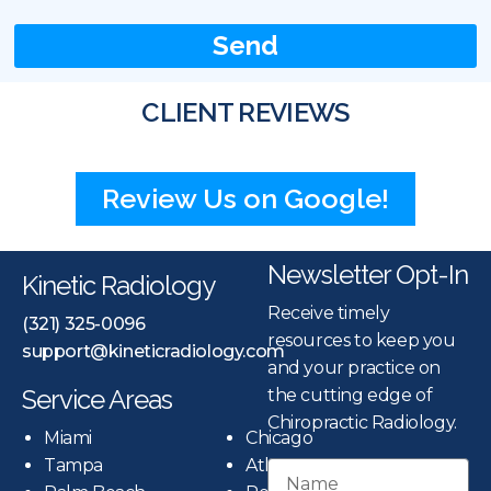
Send
CLIENT REVIEWS
Review Us on Google!
Newsletter Opt-In
Kinetic Radiology
Receive timely
(321) 325-0096
resources to keep you
support@kineticradiology.com
and your practice on
Service Areas
the cutting edge of
Chiropractic Radiology.
Miami
Chicago
Tampa
Atlanta