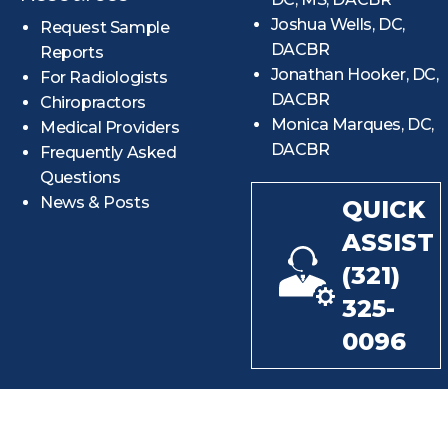
Joshua Wells, DC,
Request Sample
DACBR
Reports
Jonathan Hooker, DC,
For Radiologists
DACBR
Chiropractors
Monica Marques, DC,
Medical Providers
DACBR
Frequently Asked
Questions
News & Posts
QUICK
ASSIST
(321)
325-
0096