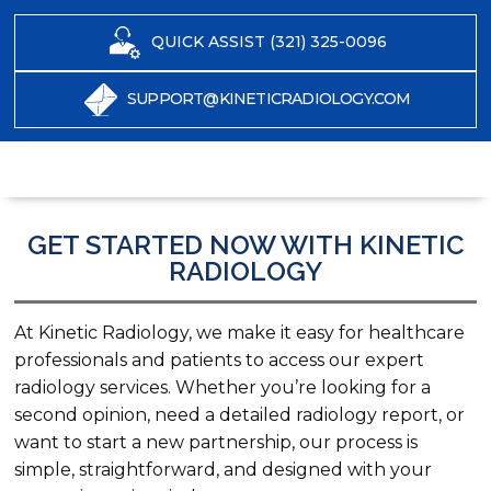
QUICK ASSIST (321) 325-0096
SUPPORT@KINETICRADIOLOGY.COM
GET STARTED NOW WITH KINETIC
RADIOLOGY
At Kinetic Radiology, we make it easy for healthcare
professionals and patients to access our expert
radiology services. Whether you’re looking for a
second opinion, need a detailed radiology report, or
want to start a new partnership, our process is
simple, straightforward, and designed with your