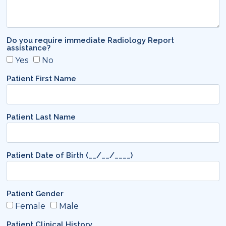
Do you require immediate Radiology Report
assistance?
Yes
No
Patient First Name
Patient Last Name
Patient Date of Birth (__/__/____)
Patient Gender
Female
Male
Patient Clinical History