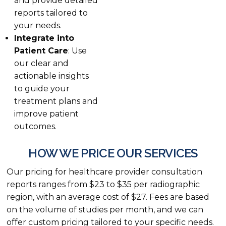
and provide detailed
reports tailored to
your needs.
Integrate into
Patient Care
: Use
our clear and
actionable insights
to guide your
treatment plans and
improve patient
outcomes.
HOW WE PRICE OUR SERVICES
Our pricing for healthcare provider consultation
reports ranges from $23 to $35 per radiographic
region, with an average cost of $27. Fees are based
on the volume of studies per month, and we can
offer custom pricing tailored to your specific needs.