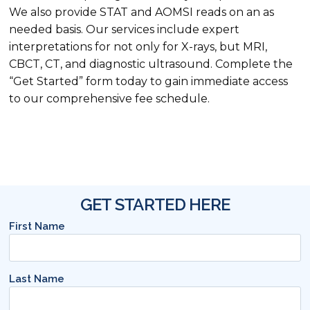
We also provide STAT and AOMSI reads on an as
needed basis. Our services include expert
interpretations for not only for X-rays, but MRI,
CBCT, CT, and diagnostic ultrasound. Complete the
“Get Started” form today to gain immediate access
to our comprehensive fee schedule.
GET STARTED HERE
First Name
Last Name