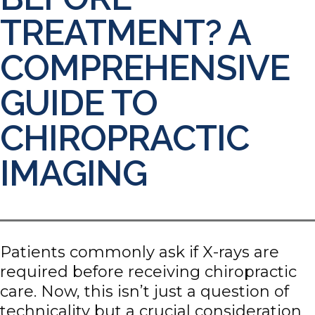
TREATMENT? A
COMPREHENSIVE
GUIDE TO
CHIROPRACTIC
IMAGING
Patients commonly ask if X-rays are
required before receiving chiropractic
care. Now, this isn’t just a question of
technicality but a crucial consideration