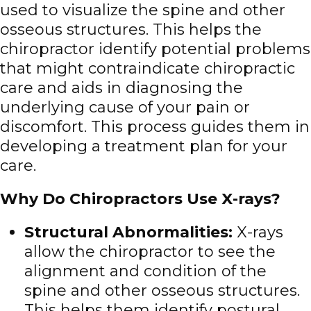
used to visualize the spine and other
osseous structures. This helps the
chiropractor identify potential problems
that might contraindicate chiropractic
care and aids in diagnosing the
underlying cause of your pain or
discomfort. This process guides them in
developing a treatment plan for your
care.
Why Do Chiropractors Use X-rays?
Structural Abnormalities:
X-rays
allow the chiropractor to see the
alignment and condition of the
spine and other osseous structures.
This helps them identify postural