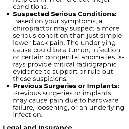
conditions.
Suspected Serious Conditions
:
Based on your symptoms, a
chiropractor may suspect a more
serious condition than just simple
lower back pain. The underlying
cause could be a tumor, infection,
or certain congenital anomalies. X-
rays provide critical radiographic
evidence to support or rule out
these suspicions.
Previous Surgeries or Implants
:
Previous surgeries or implants
may cause pain due to hardware
failure, loosening, or an underlying
infection.
Legal and Insurance