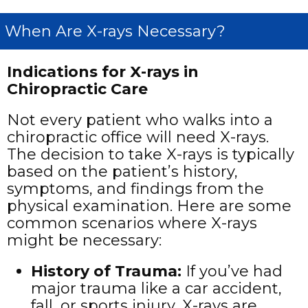
When Are X-rays Necessary?
Indications for X-rays in
Chiropractic Care
Not every patient who walks into a
chiropractic office will need X-rays.
The decision to take X-rays is typically
based on the patient’s history,
symptoms, and findings from the
physical examination. Here are some
common scenarios where X-rays
might be necessary:
History of Trauma
:
If you’ve had
major trauma like a car accident,
fall, or sports injury, X-rays are