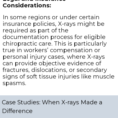
Considerations:
In some regions or under certain
insurance policies, X-rays might be
required as part of the
documentation process for eligible
chiropractic care. This is particularly
true in workers’ compensation or
personal injury cases, where X-rays
can provide objective evidence of
fractures, dislocations, or secondary
signs of soft tissue injuries like muscle
spasms.
Case Studies: When X-rays Made a
Difference