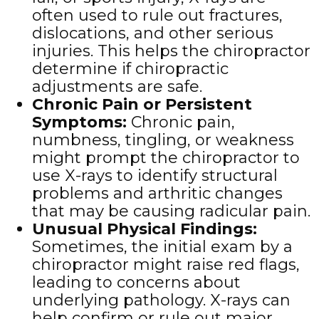
often used to rule out fractures,
dislocations, and other serious
injuries. This helps the chiropractor
determine if chiropractic
adjustments are safe.
Chronic Pain or Persistent
Symptoms
:
Chronic pain,
numbness, tingling, or weakness
might prompt the chiropractor to
use X-rays to identify structural
problems and arthritic changes
that may be causing radicular pain.
Unusual Physical Findings
:
Sometimes, the initial exam by a
chiropractor might raise red flags,
leading to concerns about
underlying pathology. X-rays can
help confirm or rule out major