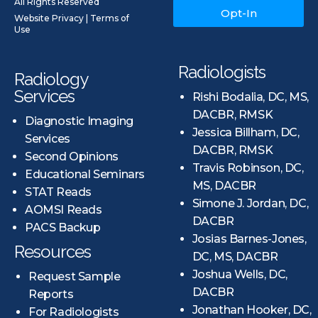
All Rights Reserved
Opt-In
Website Privacy
|
Terms of
Use
Radiologists
Radiology
Services
Rishi Bodalia, DC, MS,
DACBR, RMSK
Diagnostic Imaging
Jessica Billham, DC,
Services
DACBR, RMSK
Second Opinions
Travis Robinson, DC,
Educational Seminars
MS, DACBR
STAT Reads
Simone J. Jordan, DC,
AOMSI Reads
DACBR
PACS Backup
Josias Barnes-Jones,
Resources
DC, MS, DACBR
Joshua Wells, DC,
Request Sample
DACBR
Reports
Jonathan Hooker, DC,
For Radiologists