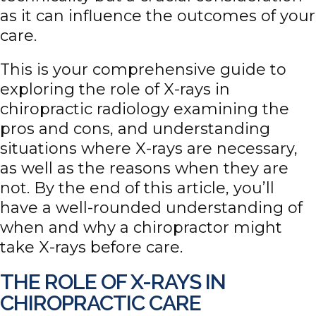
as it can influence the outcomes of your
care.
This is your comprehensive guide to
exploring the role of X-rays in
chiropractic radiology examining the
pros and cons, and understanding
situations where X-rays are necessary,
as well as the reasons when they are
not. By the end of this article, you’ll
have a well-rounded understanding of
when and why a chiropractor might
take X-rays before care.
THE ROLE OF X-RAYS IN
CHIROPRACTIC CARE