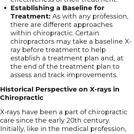
Establishing a Baseline for
Treatment
:
As with any profession,
there are different approaches
within chiropractic. Certain
chiropractors may take a baseline X-
ray before treatment to help
establish a treatment plan and, at
the end of the treatment plan to
assess and track improvements.
Historical Perspective on X-rays in
Chiropractic
X-rays have been a part of chiropractic
care since the early 20th century.
Initially, like in the medical profession,