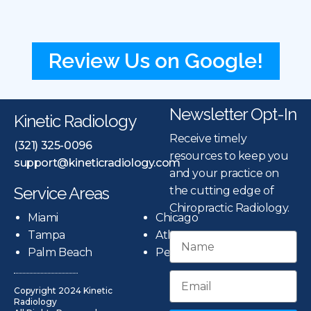
Review Us on Google!
Newsletter Opt-In
Kinetic Radiology
Receive timely
(321) 325-0096
resources to keep you
support@kineticradiology.com
and your practice on
Service Areas
the cutting edge of
Chiropractic Radiology.
Miami
Chicago
Tampa
Atlanta
Palm Beach
Pensacola
Copyright 2024 Kinetic
Radiology