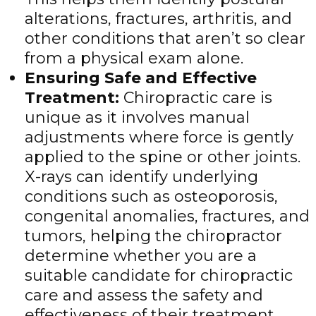
alterations, fractures, arthritis, and
other conditions that aren’t so clear
from a physical exam alone.
Ensuring Safe and Effective
Treatment
:
Chiropractic care is
unique as it involves manual
adjustments where force is gently
applied to the spine or other joints.
X-rays can identify underlying
conditions such as osteoporosis,
congenital anomalies, fractures, and
tumors, helping the chiropractor
determine whether you are a
suitable candidate for chiropractic
care and assess the safety and
effectiveness of their treatment.