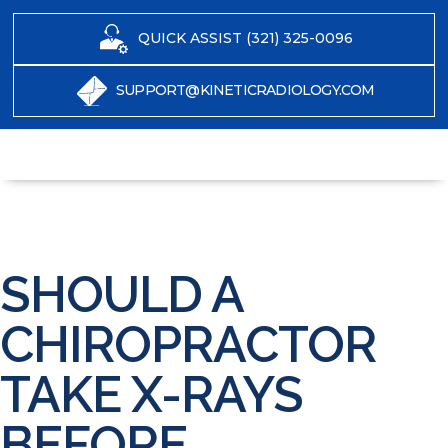
QUICK ASSIST (321) 325-0096
SUPPORT@KINETICRADIOLOGY.COM
SHOULD A
CHIROPRACTOR
TAKE X-RAYS
BEFORE