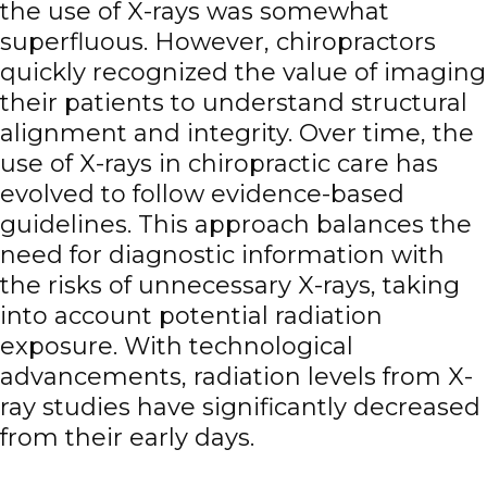
the use of X-rays was somewhat
superfluous. However, chiropractors
quickly recognized the value of imaging
their patients to understand structural
alignment and integrity. Over time, the
use of X-rays in chiropractic care has
evolved to follow evidence-based
guidelines. This approach balances the
need for diagnostic information with
the risks of unnecessary X-rays, taking
into account potential radiation
exposure. With technological
advancements, radiation levels from X-
ray studies have significantly decreased
from their early days.