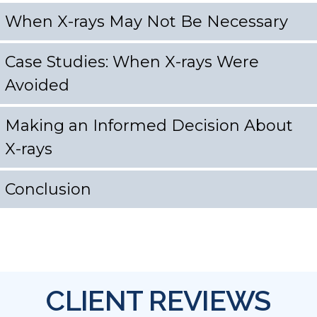
When X-rays May Not Be Necessary
Case Studies: When X-rays Were
Avoided
Making an Informed Decision About
X-rays
Conclusion
CLIENT REVIEWS