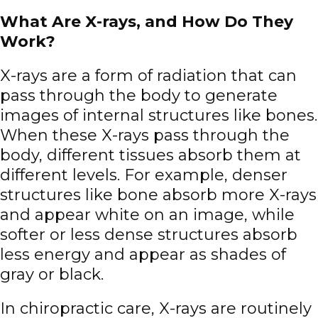
What Are X-rays, and How Do They
Work?
X-rays are a form of radiation that can
pass through the body to generate
images of internal structures like bones.
When these X-rays pass through the
body, different tissues absorb them at
different levels. For example, denser
structures like bone absorb more X-rays
and appear white on an image, while
softer or less dense structures absorb
less energy and appear as shades of
gray or black.
In chiropractic care, X-rays are routinely