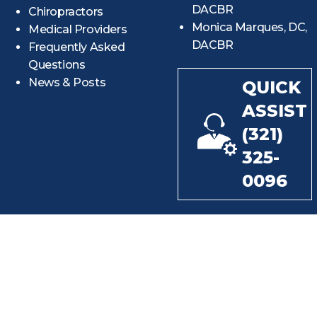
DACBR
Chiropractors
Monica Marques, DC,
Medical Providers
DACBR
Frequently Asked
Questions
News & Posts
QUICK
ASSIST
(321)
325-
0096