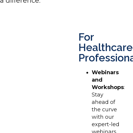
a difference.
For
Healthcare
Profession
Webinars
and
Workshops
:
Stay
ahead of
the curve
with our
expert-led
webinars