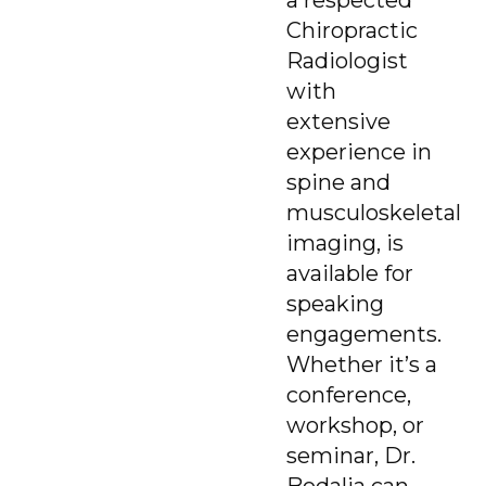
Chiropractic
Radiologist
with
extensive
experience in
spine and
musculoskeletal
imaging, is
available for
speaking
engagements.
Whether it’s a
conference,
workshop, or
seminar, Dr.
Bodalia can