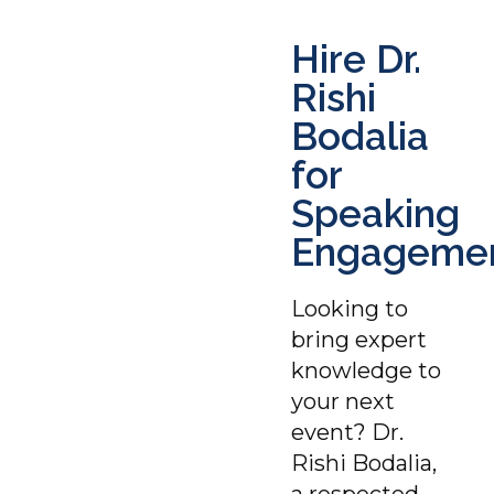
Hire Dr.
Rishi
Bodalia
for
Speaking
Engageme
Looking to
bring expert
knowledge to
your next
event? Dr.
Rishi Bodalia,
a respected