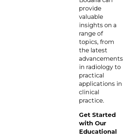
provide
valuable
insights on a
range of
topics, from
the latest
advancements
in radiology to
practical
applications in
clinical
practice.
Get Started
with Our
Educational