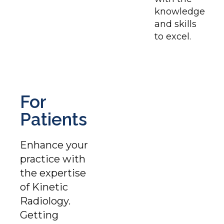
knowledge
and skills
to excel.
For
Patients
Enhance your
practice with
the expertise
of Kinetic
Radiology.
Getting