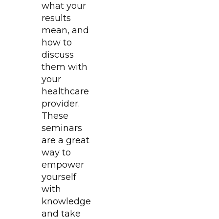
what your
results
mean, and
how to
discuss
them with
your
healthcare
provider.
These
seminars
are a great
way to
empower
yourself
with
knowledge
and take