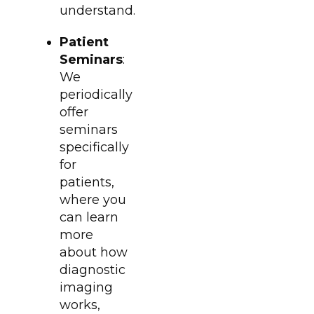
understand.
Patient
Seminars
:
We
periodically
offer
seminars
specifically
for
patients,
where you
can learn
more
about how
diagnostic
imaging
works,