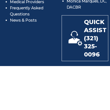
Monica Marques, DC,
Medical Providers
DACBR
Frequently Asked
Questions
News & Posts
QUICK
ASSIST
(321)
325-
0096