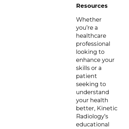
Resources
Whether
you’re a
healthcare
professional
looking to
enhance your
skills or a
patient
seeking to
understand
your health
better, Kinetic
Radiology’s
educational