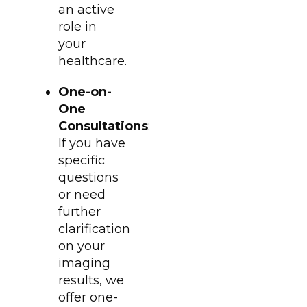
an active
role in
your
healthcare.
One-on-
One
Consultations
:
If you have
specific
questions
or need
further
clarification
on your
imaging
results, we
offer one-