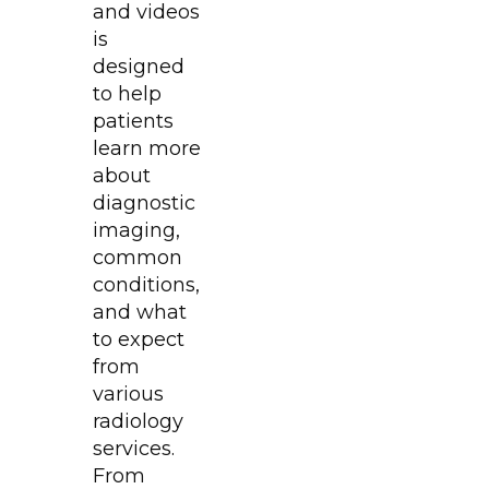
and videos
is
designed
to help
patients
learn more
about
diagnostic
imaging,
common
conditions,
and what
to expect
from
various
radiology
services.
From