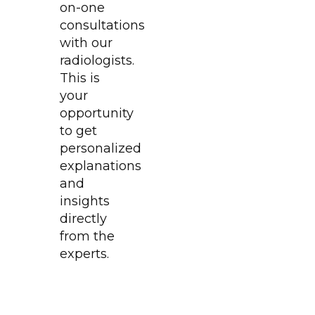
on-one
consultations
with our
radiologists.
This is
your
opportunity
to get
personalized
explanations
and
insights
directly
from the
experts.