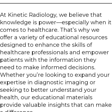
At Kinetic Radiology, we believe that
knowledge is power—especially when it
comes to healthcare. That’s why we
offer a variety of educational resources
designed to enhance the skills of
healthcare professionals and empower
patients with the information they
need to make informed decisions.
Whether you’re looking to expand your
expertise in diagnostic imaging or
seeking to better understand your
health, our educational materials
provide valuable insights that can make