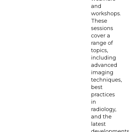
and
workshops.
These
sessions
cover a
range of
topics,
including
advanced
imaging
techniques,
best
practices
in
radiology,
and the
latest
developments