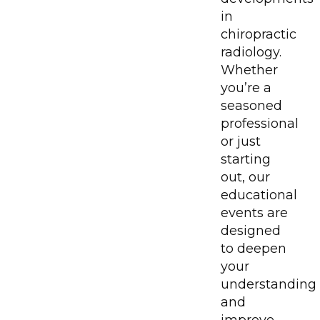
in
chiropractic
radiology.
Whether
you’re a
seasoned
professional
or just
starting
out, our
educational
events are
designed
to deepen
your
understanding
and
improve