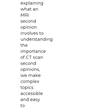
explaining
what an
MRI
second
opinion
involves to
understanding
the
importance
of CT scan
second
opinions,
we make
complex
topics
accessible
and easy
to