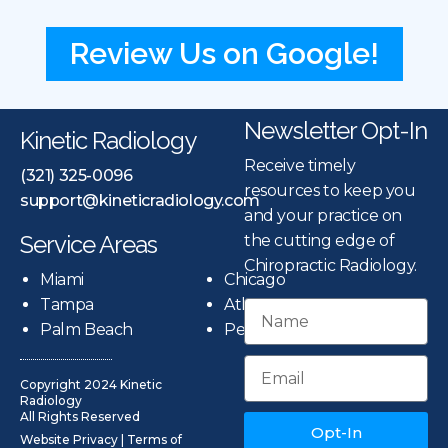
Review Us on Google!
Newsletter Opt-In
Kinetic Radiology
Receive timely
(321) 325-0096
resources to keep you
support@kineticradiology.com
and your practice on
Service Areas
the cutting edge of
Chiropractic Radiology.
Miami
Chicago
Tampa
Atlanta
Palm Beach
Pensacola
Copyright 2024 Kinetic
Radiology
All Rights Reserved
Opt-In
Website Privacy
|
Terms of