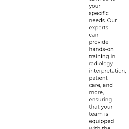
your
specific
needs. Our
experts
can
provide
hands-on
training in
radiology
interpretation,
patient
care, and
more,
ensuring
that your
team is
equipped
with the