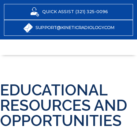
QUICK ASSIST (321) 325-0096
SUPPORT@KINETICRADIOLOGY.COM
EDUCATIONAL
RESOURCES AND
OPPORTUNITIES