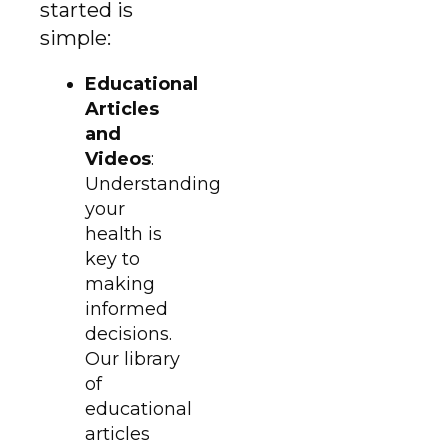
started is
simple:
Educational
Articles
and
Videos
:
Understanding
your
health is
key to
making
informed
decisions.
Our library
of
educational
articles