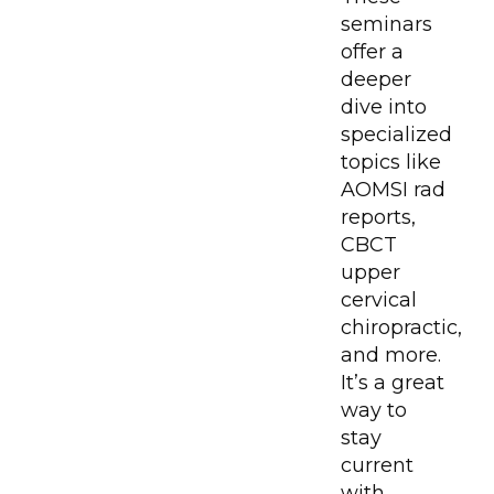
seminars
offer a
deeper
dive into
specialized
topics like
AOMSI rad
reports,
CBCT
upper
cervical
chiropractic,
and more.
It’s a great
way to
stay
current
with