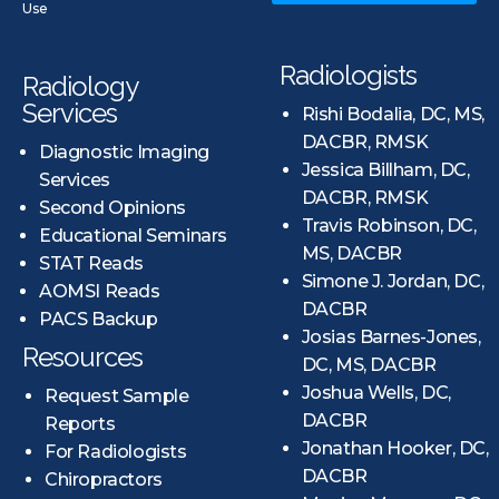
Use
Radiologists
Radiology
Services
Rishi Bodalia, DC, MS,
DACBR, RMSK
Diagnostic Imaging
Jessica Billham, DC,
Services
DACBR, RMSK
Second Opinions
Travis Robinson, DC,
Educational Seminars
MS, DACBR
STAT Reads
Simone J. Jordan, DC,
AOMSI Reads
DACBR
PACS Backup
Josias Barnes-Jones,
Resources
DC, MS, DACBR
Joshua Wells, DC,
Request Sample
DACBR
Reports
Jonathan Hooker, DC,
For Radiologists
DACBR
Chiropractors