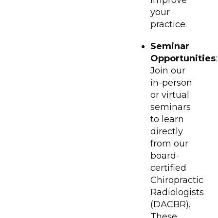
your
practice.
Seminar
Opportunities
:
Join our
in-person
or virtual
seminars
to learn
directly
from our
board-
certified
Chiropractic
Radiologists
(DACBR).
These