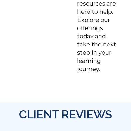
resources are
here to help.
Explore our
offerings
today and
take the next
step in your
learning
journey.
CLIENT REVIEWS