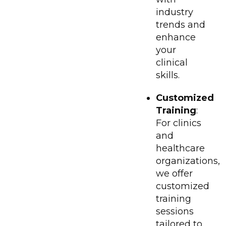
industry
trends and
enhance
your
clinical
skills.
Customized
Training
:
For clinics
and
healthcare
organizations,
we offer
customized
training
sessions
tailored to