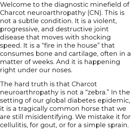
Welcome to the diagnostic minefield of
Charcot neuroarthropathy (CN)
. This is
not a subtle condition. It is a violent,
progressive, and destructive joint
disease that moves with shocking
speed. It is a “fire in the house” that
consumes bone and cartilage, often in a
matter of weeks. And it is happening
right under our noses.
The hard truth is that Charcot
neuroarthropathy is not a “zebra.” In the
setting of our global diabetes epidemic,
it is a tragically common horse that we
are still misidentifying. We mistake it for
cellulitis
, for gout, or for a simple sprain.