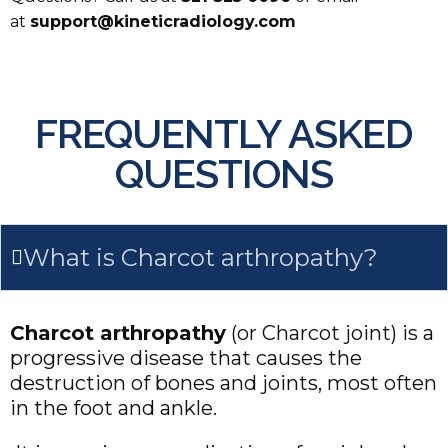
at
support@kineticradiology.com
FREQUENTLY ASKED
QUESTIONS
What is Charcot arthropathy?
Charcot arthropathy
(or Charcot joint) is a
progressive disease that causes the
destruction of bones and joints, most often
in the foot and ankle.