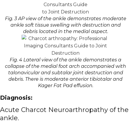
Fig. 3 AP view of the ankle demonstrates moderate
ankle soft tissue swelling with destruction and
debris located in the medial aspect.
Fig. 4 Lateral view of the ankle demonstrates a
collapse of the medial foot arch accompanied with
talonavicular and subtalar joint destruction and
debris. There is moderate anterior tibiotalar and
Kager Fat Pad effusion.
Diagnosis:
Acute
Charcot Neuroarthropathy
of the
ankle.