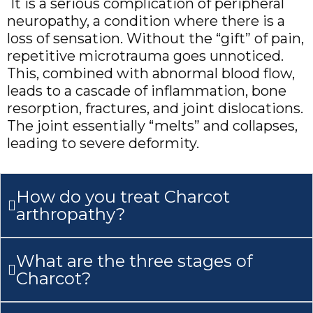
It is a serious complication of peripheral
neuropathy, a condition where there is a
loss of sensation. Without the “gift” of pain,
repetitive microtrauma goes unnoticed.
This, combined with abnormal blood flow,
leads to a cascade of inflammation, bone
resorption, fractures, and joint dislocations.
The joint essentially “melts” and collapses,
leading to severe deformity.
How do you treat Charcot
arthropathy?
What are the three stages of
Charcot?