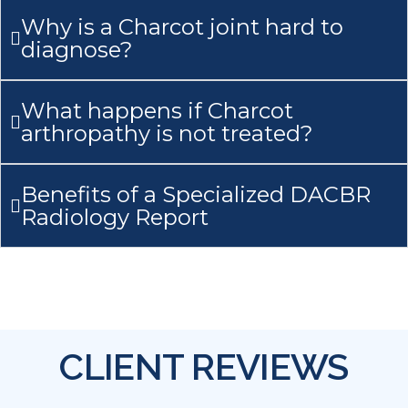
Why is a Charcot joint hard to
diagnose?
What happens if Charcot
arthropathy is not treated?
Benefits of a Specialized DACBR
Radiology Report
CLIENT REVIEWS