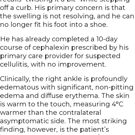
off a curb. His primary concern is that
the swelling is not resolving, and he can
no longer fit his foot into a shoe.
He has already completed a 10-day
course of cephalexin prescribed by his
primary care provider for suspected
cellulitis, with no improvement.
Clinically, the right ankle is profoundly
edematous with significant, non-pitting
edema and diffuse erythema. The skin
is warm to the touch, measuring 4°C
warmer than the contralateral
asymptomatic side. The most striking
finding, however, is the patient’s