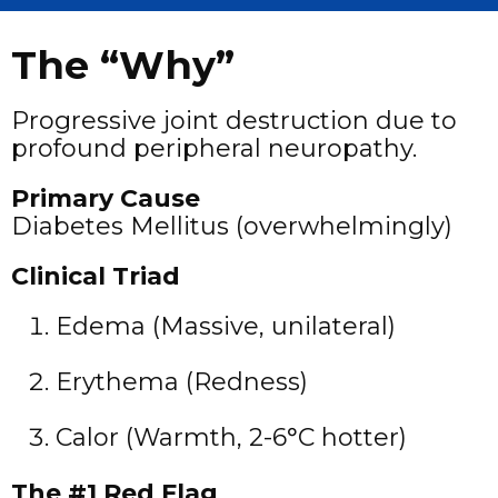
The “Why”
Progressive joint destruction due to
profound peripheral neuropathy.
Primary Cause
Diabetes Mellitus (overwhelmingly)
Clinical Triad
Edema (Massive, unilateral)
Erythema (Redness)
Calor (Warmth, 2-6°C hotter)
The #1 Red Flag