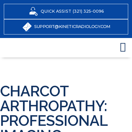
QUICK ASSIST (321) 325-0096
SUPPORT@KINETICRADIOLOGY.COM
CHARCOT
ARTHROPATHY:
PROFESSIONAL