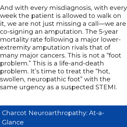
And with every misdiagnosis, with every
week the patient is allowed to walk on
it, we are not just missing a call—we are
co-signing an amputation. The 5-year
mortality rate following a major lower-
extremity amputation rivals that of
many major cancers. This is not a “foot
problem.” This is a life-and-death
problem. It’s time to treat the “hot,
swollen, neuropathic foot” with the
same urgency as a suspected STEMI.
Charcot Neuroarthropathy: At-a-
Glance