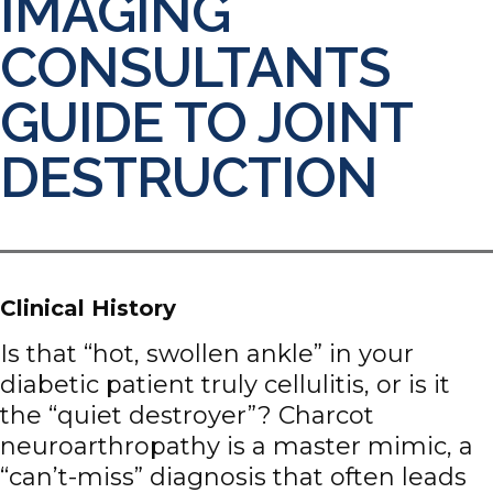
IMAGING
CONSULTANTS
GUIDE TO JOINT
DESTRUCTION
Clinical History
Is that “hot, swollen ankle” in your
diabetic patient truly cellulitis, or is it
the “quiet destroyer”? Charcot
neuroarthropathy is a master mimic, a
“can’t-miss” diagnosis that often leads