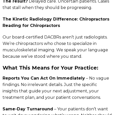
The result?
Delayed care. Uncertain patients. Cases
that stall when they should be progressing.
The Kinetic Radiology Difference: Chiropractors
Reading for Chiropractors
Our board-certified DACBRs aren’t just radiologists.
We’re chiropractors who chose to specialize in
musculoskeletal imaging. We speak your language
because we’ve stood where you stand.
What This Means for Your Practice:
Reports You Can Act On Immediately
– No vague
findings. No irrelevant details. Just the specific
insights that guide your next adjustment, your
treatment plan, and your patient conversations.
Same-Day Turnaround
– Your patients don’t want