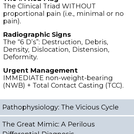
The Clinical Triad WITHOUT
proportional pain (i.e., minimal or no
pain).
Radiographic Signs
The “6 D’s”:
Destruction, Debris,
Density, Dislocation, Distension,
Deformity.
Urgent Management
IMMEDIATE non-weight-bearing
(NWB) + Total Contact Casting (TCC).
Pathophysiology: The Vicious Cycle
The Great Mimic: A Perilous