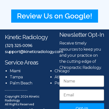
Review Us on Google!
Newsletter Opt-In
Kinetic Radiology
Receive timely
(321) 325-0096
resources to keep you
support@kineticradiology.com
and your practice on
Service Areas
the cutting edge of
Chiropractic Radiology.
Miami
Chicago
Tampa
Atlanta
Palm Beach
Pensacola
Copyright 2024 Kinetic
Radiology
All Rights Reserved
Opt-In