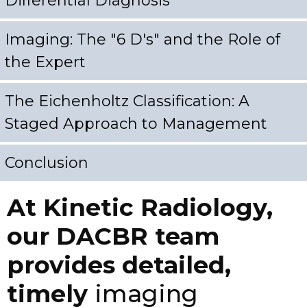
Differential Diagnosis
Imaging: The "6 D's" and the Role of
the Expert
The Eichenholtz Classification: A
Staged Approach to Management
Conclusion
At Kinetic Radiology,
our DACBR team
provides detailed,
timely
imaging