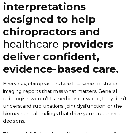
interpretations
designed to help
chiropractors and
healthcare
providers
deliver confident,
evidence-based care.
Every day, chiropractors face the same frustration:
imaging reports that miss what matters. General
radiologists weren’t trained in your world; they don’t
understand subluxations, joint dysfunction, or the
biomechanical findings that drive your treatment
decisions.