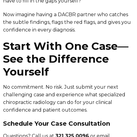
have to fill in the gaps yourself?
Now imagine having a DACBR partner who catches
the subtle findings, flags the red flags, and gives you
confidence in every diagnosis.
Start With One Case—
See the Difference
Yourself
No commitment. No risk. Just submit your next
challenging case and experience what specialized
chiropractic radiology can do for your clinical
confidence and patient outcomes.
Schedule Your Case Consultation
Questions? Call us at
321 325 0096
or email