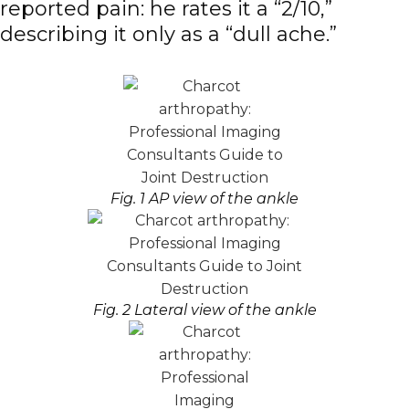
reported pain: he rates it a “2/10,”
describing it only as a “dull ache.”
Fig. 1 AP view of the ankle
Fig. 2 Lateral view of the ankle