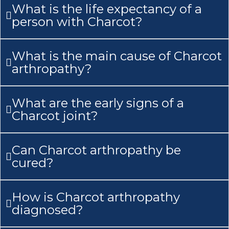
What is the life expectancy of a
person with Charcot?
What is the main cause of Charcot
arthropathy?
What are the early signs of a
Charcot joint?
Can Charcot arthropathy be
cured?
How is Charcot arthropathy
diagnosed?