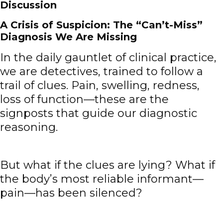
Discussion
A Crisis of Suspicion: The “Can’t-Miss”
Diagnosis We Are Missing
In the daily gauntlet of clinical practice,
we are detectives, trained to follow a
trail of clues. Pain, swelling, redness,
loss of function—these are the
signposts that guide our diagnostic
reasoning.
But what if the clues are lying? What if
the body’s most reliable informant—
pain—has been silenced?