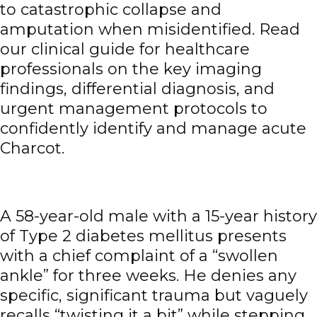
to catastrophic collapse and
amputation when misidentified. Read
our clinical guide for healthcare
professionals on the key imaging
findings, differential diagnosis, and
urgent management protocols to
confidently identify and manage acute
Charcot.
A 58-year-old male with a 15-year history
of Type 2 diabetes mellitus presents
with a chief complaint of a “swollen
ankle” for three weeks. He denies any
specific, significant trauma but vaguely
recalls “twisting it a bit” while stepping