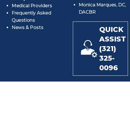
Monica Marques, DC,
Medical Providers
DACBR
Frequently Asked
Questions
News & Posts
QUICK
ASSIST
(321)
325-
0096