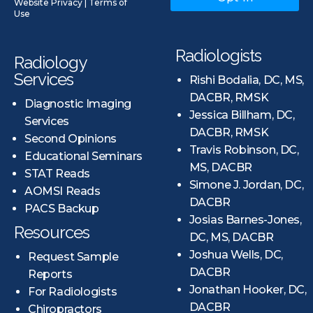
Website Privacy
|
Terms of
Use
Radiologists
Radiology
Services
Rishi Bodalia, DC, MS,
DACBR, RMSK
Diagnostic Imaging
Jessica Billham, DC,
Services
DACBR, RMSK
Second Opinions
Travis Robinson, DC,
Educational Seminars
MS, DACBR
STAT Reads
Simone J. Jordan, DC,
AOMSI Reads
DACBR
PACS Backup
Josias Barnes-Jones,
Resources
DC, MS, DACBR
Joshua Wells, DC,
Request Sample
DACBR
Reports
Jonathan Hooker, DC,
For Radiologists
DACBR
Chiropractors