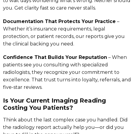
to wait days wondering what’s wrong. Neither should
you. Get clarity fast so care never stalls.
Documentation That Protects Your Practice
–
Whether it’s insurance requirements, legal
protection, or patient records, our reports give you
the clinical backing you need.
Confidence That Builds Your Reputation
– When
patients see you consulting with specialized
radiologists, they recognize your commitment to
excellence. That trust turns into loyalty, referrals, and
five-star reviews.
Is Your Current Imaging Reading
Costing You Patients?
Think about the last complex case you handled. Did
the radiology report actually help you—or did you